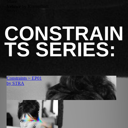
CONSTRAIN
TS SERIES: