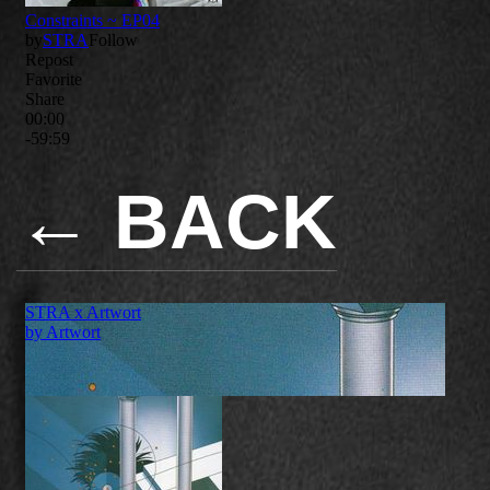
←
BACK