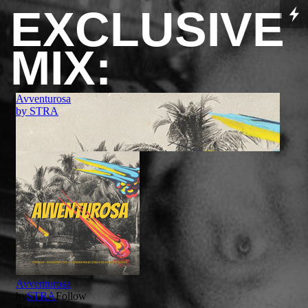
EXCLUSIVE
MIX: